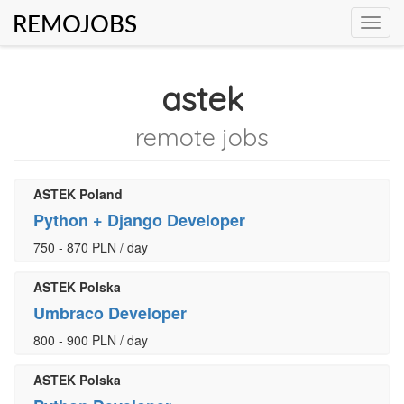
REMOJOBS
Toggl
navig
astek
remote jobs
ASTEK Poland
Python + Django Developer
750 - 870 PLN / day
ASTEK Polska
Umbraco Developer
800 - 900 PLN / day
ASTEK Polska