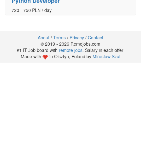
Python Developer
720 - 750 PLN / day
About
/
Terms
/
Privacy
/
Contact
© 2019 - 2026 Remojobs.com
#1 IT Job board with
remote jobs
. Salary in each offer!
Made with
in Olsztyn, Poland by
Mirosław Szul