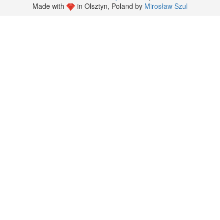
Made with
in Olsztyn, Poland by
Mirosław Szul