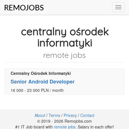
REMOJOBS
Toggl
navig
centralny ośrodek
informatyki
remote jobs
Centralny Ośrodek Informatyki
Senior Android Developer
16 000 - 23 000 PLN / month
About
/
Terms
/
Privacy
/
Contact
© 2019 - 2026 Remojobs.com
#1 IT Job board with
remote jobs
. Salary in each offer!