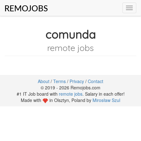
REMOJOBS
Toggl
navig
comunda
remote jobs
About
/
Terms
/
Privacy
/
Contact
© 2019 - 2026 Remojobs.com
#1 IT Job board with
remote jobs
. Salary in each offer!
Made with
in Olsztyn, Poland by
Mirosław Szul