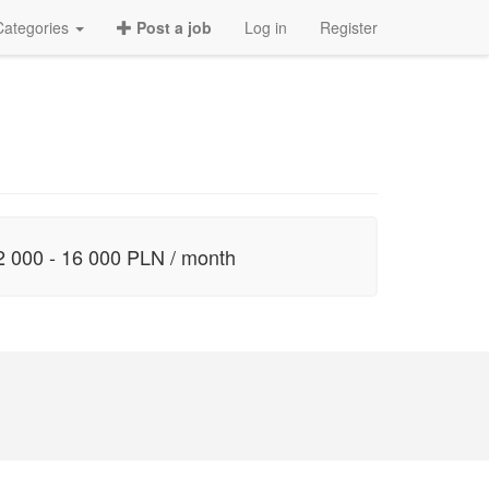
Categories
Post a job
Log in
Register
2 000 - 16 000 PLN / month