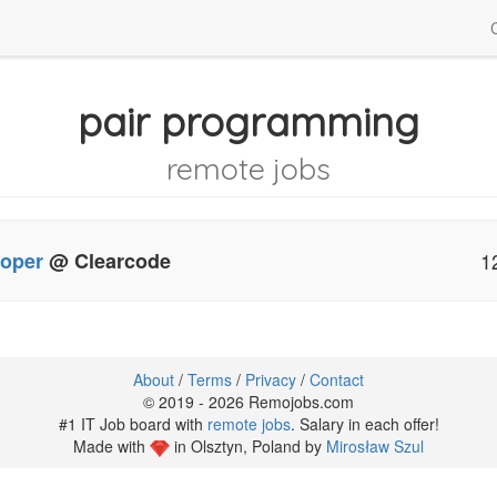
pair programming
remote jobs
loper
@ Clearcode
1
About
/
Terms
/
Privacy
/
Contact
© 2019 - 2026 Remojobs.com
#1 IT Job board with
remote jobs
. Salary in each offer!
Made with
in Olsztyn, Poland by
Mirosław Szul