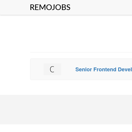
REMOJOBS
Senior Frontend Deve