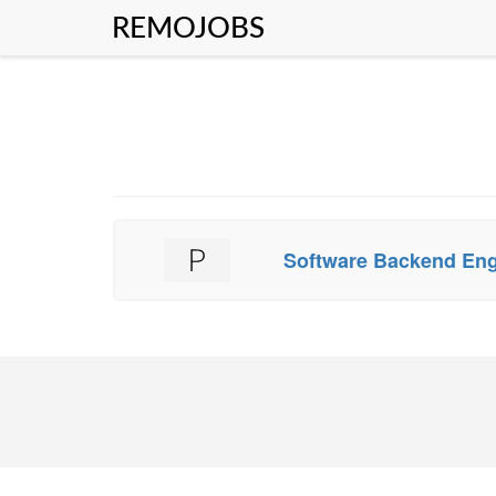
REMOJOBS
Software Backend En