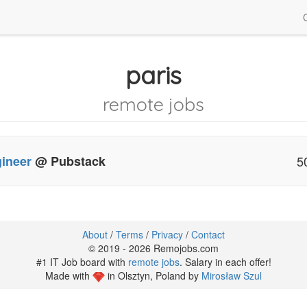
paris
remote jobs
gineer
@ Pubstack
5
About
/
Terms
/
Privacy
/
Contact
© 2019 - 2026 Remojobs.com
#1 IT Job board with
remote jobs
. Salary in each offer!
Made with
in Olsztyn, Poland by
Mirosław Szul