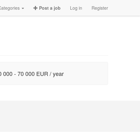
Categories
Post a job
Log in
Register
0 000 - 70 000 EUR / year