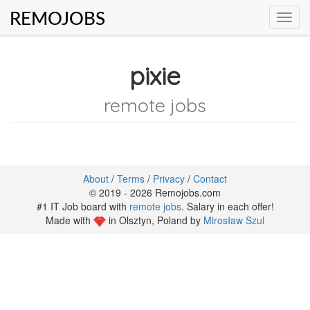
REMOJOBS
Toggl
navig
pixie
remote jobs
About
/
Terms
/
Privacy
/
Contact
© 2019 - 2026 Remojobs.com
#1 IT Job board with
remote jobs
. Salary in each offer!
Made with
in Olsztyn, Poland by
Mirosław Szul