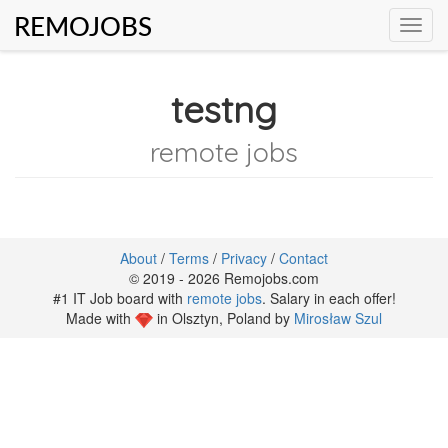
REMOJOBS
Toggl
navig
testng
remote jobs
About
/
Terms
/
Privacy
/
Contact
© 2019 - 2026 Remojobs.com
#1 IT Job board with
remote jobs
. Salary in each offer!
Made with
in Olsztyn, Poland by
Mirosław Szul