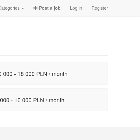
Categories
Post a job
Log in
Register
0 000 - 18 000 PLN / month
 000 - 16 000 PLN / month