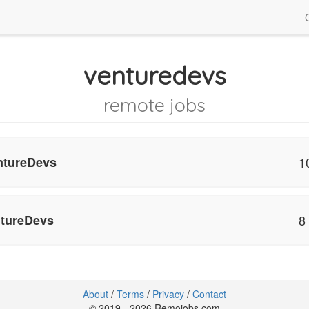
venturedevs
remote jobs
tureDevs
1
tureDevs
8
About
/
Terms
/
Privacy
/
Contact
© 2019 - 2026 Remojobs.com