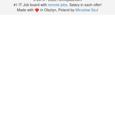
#1 IT Job board with
remote jobs
. Salary in each offer!
Made with
in Olsztyn, Poland by
Mirosław Szul