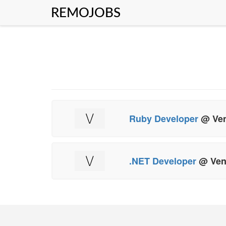
REMOJOBS
Ruby Developer
@ Ven
.NET Developer
@ Ven