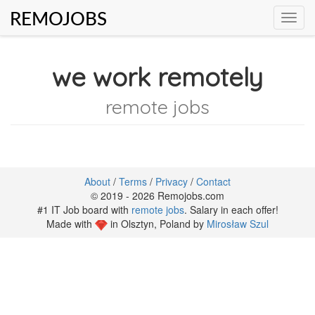
REMOJOBS
Toggl
navig
we work remotely
remote jobs
About
/
Terms
/
Privacy
/
Contact
© 2019 - 2026 Remojobs.com
#1 IT Job board with
remote jobs
. Salary in each offer!
Made with
in Olsztyn, Poland by
Mirosław Szul