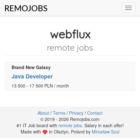
REMOJOBS
Toggl
navig
webflux
remote jobs
Brand New Galaxy
Java Developer
13 500 - 17 500 PLN / month
About
/
Terms
/
Privacy
/
Contact
© 2019 - 2026 Remojobs.com
#1 IT Job board with
remote jobs
. Salary in each offer!
Made with
in Olsztyn, Poland by
Mirosław Szul