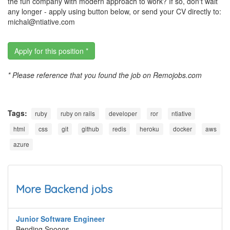
the fun company with modern approach to work? If so, don't wait
any longer - apply using button below, or send your CV directly to:
michal@ntiative.com
Apply for this position *
* Please reference that you found the job on Remojobs.com
Tags:
ruby
ruby on rails
developer
ror
ntiative
html
css
git
github
redis
heroku
docker
aws
azure
More Backend jobs
Junior Software Engineer
Bending Spoons