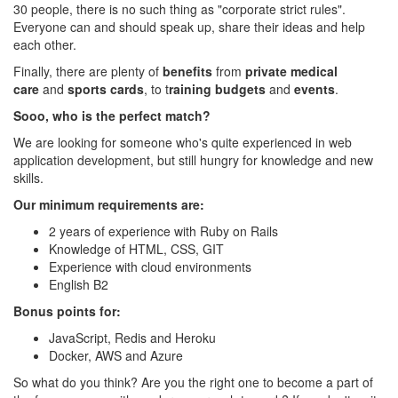
30 people, there is no such thing as "corporate strict rules".
Everyone can and should speak up, share their ideas and help
each other.
Finally, there are plenty of
benefits
from
private medical
care
and
sports cards
, to t
raining budgets
and
events
.
Sooo, who is the perfect match?
We are looking for someone who's quite experienced in web
application development, but still hungry for knowledge and new
skills.
Our minimum requirements are:
2 years of experience with Ruby on Rails
Knowledge of HTML, CSS, GIT
Experience with cloud environments
English B2
Bonus points for:
JavaScript, Redis and Heroku
Docker, AWS and Azure
So what do you think? Are you the right one to become a part of