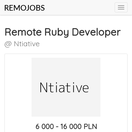
REMOJOBS
Toggl
navig
Remote Ruby Developer
@ Ntiative
6 000 - 16 000 PLN