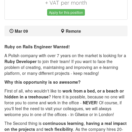
+ VAT per month
Apply for this position
Mar 09
Remote
Ruby on Rails Engineer Wanted!
A Polish company with over 7 years on the market is looking for a
Ruby Developer
to join their team! If you want to face the
problem of creating, maintaining and improving an e-learning
platform, or many different projects - keep reading!
Why this opportunity is so awesome?
First of all, who wouldn't like to
work from a bed, or a beach or
hidden in a treehouse
? Here it is possible, because no one will
force you to come and work in the office -
NEVER
! Of course, if
you'll feel the need to visit your colleagues, we will always
welcome you in one of the offices - in Gliwice or in London!
The Second thing is
continuous learning
,
having a real impact
on the projects
and
tech flexibility
. As the company hires 20-