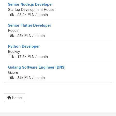
Senior Node.js Developer
Startup Development House
16k - 25.2k PLN / month
Senior Flutter Developer
Foodsi
18k - 25k PLN / month
Python Developer
Booksy
11k - 17.5k PLN / month
Golang Software Engineer [DNS]
Gcore
19k - 34k PLN / month
Home