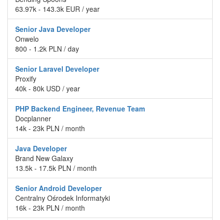
63.97k - 143.3k EUR / year
Senior Java Developer
Onwelo
800 - 1.2k PLN / day
Senior Laravel Developer
Proxify
40k - 80k USD / year
PHP Backend Engineer, Revenue Team
Docplanner
14k - 23k PLN / month
Java Developer
Brand New Galaxy
13.5k - 17.5k PLN / month
Senior Android Developer
Centralny Ośrodek Informatyki
16k - 23k PLN / month