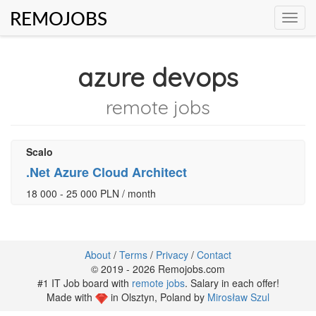
REMOJOBS
Toggl
navig
azure devops
remote jobs
Scalo
.Net Azure Cloud Architect
18 000 - 25 000 PLN / month
About
/
Terms
/
Privacy
/
Contact
© 2019 - 2026 Remojobs.com
#1 IT Job board with
remote jobs
. Salary in each offer!
Made with
in Olsztyn, Poland by
Mirosław Szul