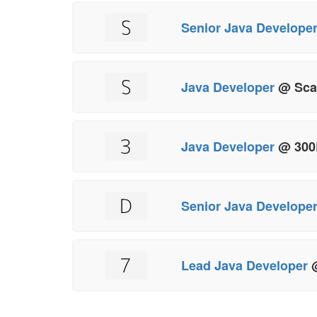
Senior Java Develope
Java Developer
@ Sca
Java Developer
@ 300
Senior Java Develope
Lead Java Developer
@