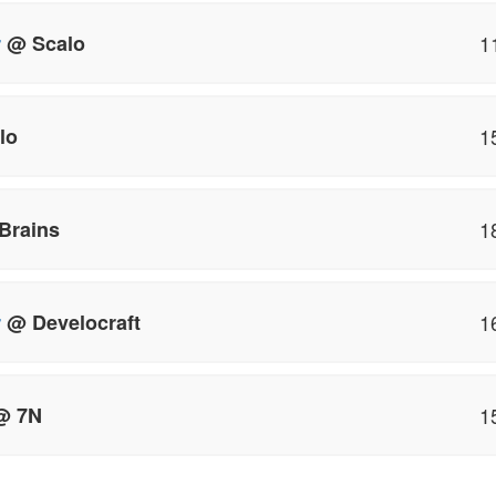
r
@ Scalo
1
lo
1
Brains
1
r
@ Develocraft
1
 7N
1