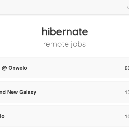
hibernate
remote jobs
r
@ Onwelo
8
nd New Galaxy
1
lo
1