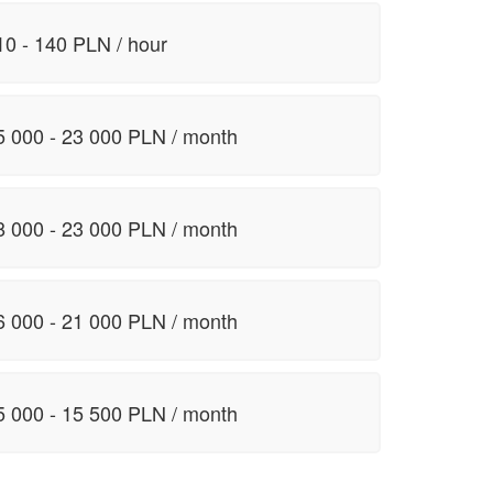
10 - 140 PLN / hour
5 000 - 23 000 PLN / month
8 000 - 23 000 PLN / month
6 000 - 21 000 PLN / month
5 000 - 15 500 PLN / month