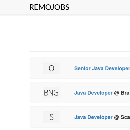
REMOJOBS
Senior Java Develope
Java Developer
@ Bra
Java Developer
@ Sca