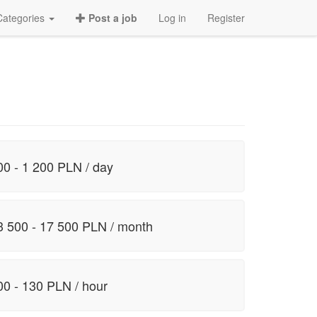
Categories
Post a job
Log in
Register
00 - 1 200 PLN / day
3 500 - 17 500 PLN / month
00 - 130 PLN / hour