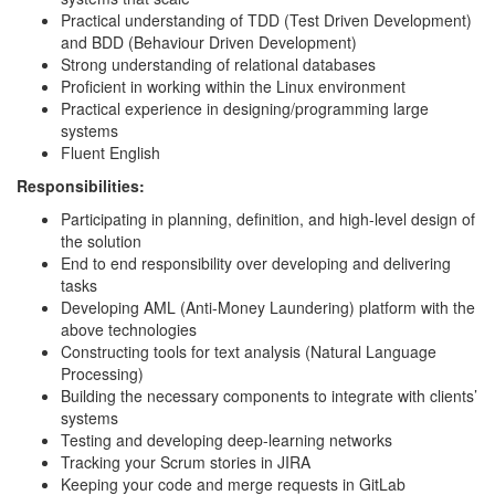
Practical understanding of TDD (Test Driven Development)
and BDD (Behaviour Driven Development)
Strong understanding of relational databases
Proficient in working within the Linux environment
Practical experience in designing/programming large
systems
Fluent English
Responsibilities:
Participating in planning, definition, and high-level design of
the solution
End to end responsibility over developing and delivering
tasks
Developing AML (Anti-Money Laundering) platform with the
above technologies
Constructing tools for text analysis (Natural Language
Processing)
Building the necessary components to integrate with clients’
systems
Testing and developing deep-learning networks
Tracking your Scrum stories in JIRA
Keeping your code and merge requests in GitLab