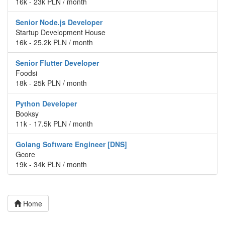
16k - 23k PLN / month
Senior Node.js Developer
Startup Development House
16k - 25.2k PLN / month
Senior Flutter Developer
Foodsi
18k - 25k PLN / month
Python Developer
Booksy
11k - 17.5k PLN / month
Golang Software Engineer [DNS]
Gcore
19k - 34k PLN / month
Home