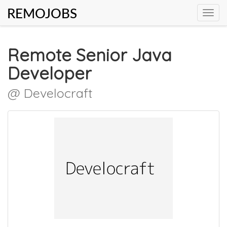
REMOJOBS
Toggl
navig
Remote Senior Java
Developer
@ Develocraft