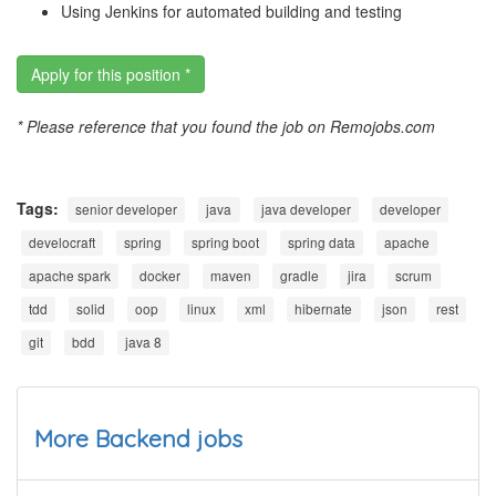
Using Jenkins for automated building and testing
Apply for this position *
* Please reference that you found the job on Remojobs.com
Tags:
senior developer
java
java developer
developer
develocraft
spring
spring boot
spring data
apache
apache spark
docker
maven
gradle
jira
scrum
tdd
solid
oop
linux
xml
hibernate
json
rest
git
bdd
java 8
More Backend jobs