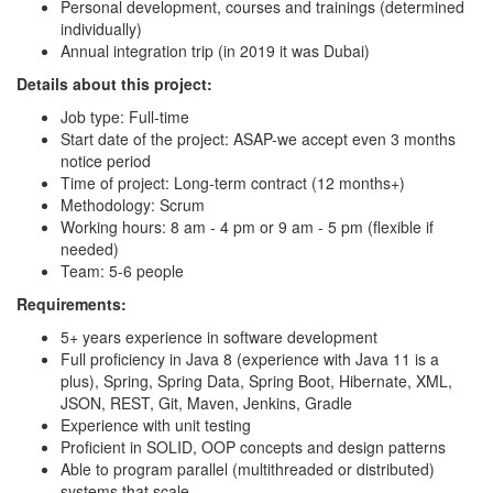
Personal development, courses and trainings (determined
individually)
Annual integration trip (in 2019 it was Dubai)
Details about this project:
Job type: Full-time
Start date of the project: ASAP-we accept even 3 months
notice period
Time of project: Long-term contract (12 months+)
Methodology: Scrum
Working hours: 8 am - 4 pm or 9 am - 5 pm (flexible if
needed)
Team: 5-6 people
Requirements:
5+ years experience in software development
Full proficiency in Java 8 (experience with Java 11 is a
plus), Spring, Spring Data, Spring Boot, Hibernate, XML,
JSON, REST, Git, Maven, Jenkins, Gradle
Experience with unit testing
Proficient in SOLID, OOP concepts and design patterns
Able to program parallel (multithreaded or distributed)
systems that scale