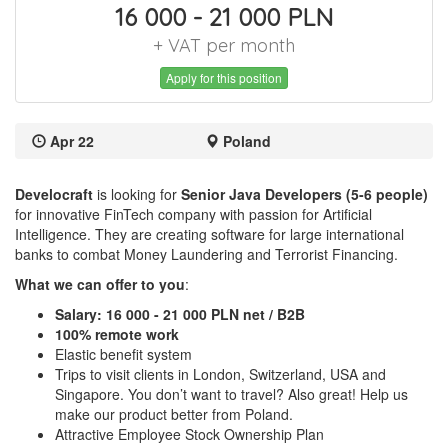
16 000 - 21 000 PLN
+ VAT per month
Apply for this position
Apr 22
Poland
Develocraft
is looking for
Senior Java Developers (5-6 people)
for
innovative FinTech company with passion for Artificial
Intelligence. They are creating software for large international
banks to combat Money Laundering and Terrorist Financing.
What we can offer to you
:
Salary: 16 000 - 21 000 PLN net / B2B
100% remote work
Elastic benefit system
Trips to visit clients in London, Switzerland, USA and
Singapore. You don’t want to travel? Also great! Help us
make our product better from Poland.
Attractive Employee Stock Ownership Plan