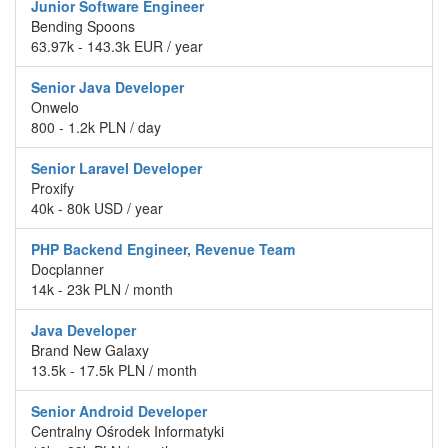
Junior Software Engineer
Bending Spoons
63.97k - 143.3k EUR / year
Senior Java Developer
Onwelo
800 - 1.2k PLN / day
Senior Laravel Developer
Proxify
40k - 80k USD / year
PHP Backend Engineer, Revenue Team
Docplanner
14k - 23k PLN / month
Java Developer
Brand New Galaxy
13.5k - 17.5k PLN / month
Senior Android Developer
Centralny Ośrodek Informatyki