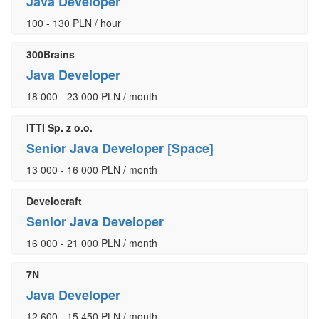
Java Developer
100 - 130 PLN / hour
300Brains
Java Developer
18 000 - 23 000 PLN / month
ITTI Sp. z o.o.
Senior Java Developer [Space]
13 000 - 16 000 PLN / month
Develocraft
Senior Java Developer
16 000 - 21 000 PLN / month
7N
Java Developer
12 600 - 15 450 PLN / month