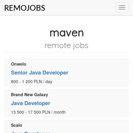
REMOJOBS
Toggl
navig
maven
remote jobs
Onwelo
Senior Java Developer
800 - 1 200 PLN / day
Brand New Galaxy
Java Developer
13 500 - 17 500 PLN / month
Scalo