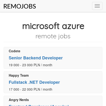
REMOJOBS
Toggl
navig
microsoft azure
remote jobs
Codete
Senior Backend Developer
19 000 - 23 000 PLN / month
Happy Team
Fullstack .NET Developer
17 000 - 22 000 PLN / month
Angry Nerds