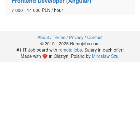
Frontend Developer (Angular)
7 000 - 14 000 PLN / hour
About
/
Terms
/
Privacy
/
Contact
© 2019 - 2026 Remojobs.com
#1 IT Job board with
remote jobs
. Salary in each offer!
Made with
in Olsztyn, Poland by
Mirosław Szul