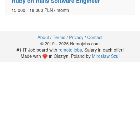
Ruby on Rails Software Engineer
15 000 - 18 000 PLN / month
About
/
Terms
/
Privacy
/
Contact
© 2019 - 2026 Remojobs.com
#1 IT Job board with
remote jobs
. Salary in each offer!
Made with
in Olsztyn, Poland by
Mirosław Szul