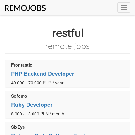
REMOJOBS
Toggl
navig
restful
remote jobs
Frontastic
PHP Backend Developer
40 000 - 70 000 EUR / year
Sofomo
Ruby Developer
8 000 - 13 000 PLN / month
SixEye