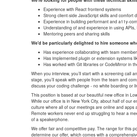
We're looking for people with these technical skill
Experience with React frontend systems
Strong client-side JavaScript skills and comfort d
Experience in building performant and a11y-com
Understanding of and experience in using APIs, 
Mentoring peers and sharing skills
We'd be particularly delighted to hire someone wh
Has experience collaborating with team membe
Has implemented plugin or extension systems l
Has worked with Git libraries or CodeMirror in th
When you interview, you’ll start with a screening call 
stage, you’ll speak with people from the team and compa
discuss your coding challenge - no white boarding or li
This position is based at our beautiful new office in 
While our office is in New York City, about half of our
culture where all of our meetings are online and apps
Remote workers never end up struggling to hear a mee
of a speakerphone.
We offer fair and competitive pay. The range for this p
determine our offer, which comes with a comprehensiv