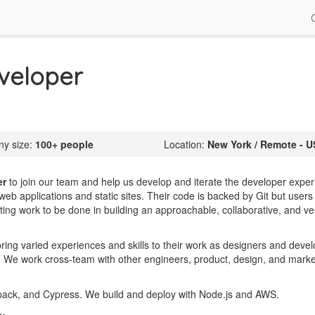
veloper
y size:
100+ people
Location:
New York / Remote - U
er
to join our team and help us develop and iterate the developer expe
web applications and static sites. Their code is backed by Git but users
xciting work to be done in building an approachable, collaborative, and v
 bring varied experiences and skills to their work as designers and deve
g. We work cross-team with other engineers, product, design, and marke
ack, and Cypress. We build and deploy with Node.js and AWS.