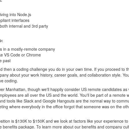
s:
iving into Node.js
pliant interfaces
both internal and 3rd party
o:
rs in a mostly-remote company
ike VS Code or Chrome
e past
and then a coding challenge you do in your own time. If you proceed to t
ny about your work history, career goals, and collaboration style. You’
ve coding.
Lower Manhattan, though we'll happily consider US remote candidates as 
 employees are all over the US and the world. You'll be part of a remote 
 and tools like Slack and Google Hangouts are the normal way to comm
ting where everybody in the office forgot that someone was on the ot
osition is $130K to $150K and we look at factors like your experience to
e benefits package. To learn more about our benefits and company cul