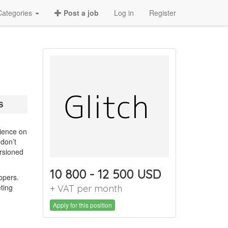
Categories
Post a job
Log in
Register
S
rience on
 don’t
ersioned
10 800 - 12 500 USD
lopers.
ting
+ VAT per month
Apply for this position