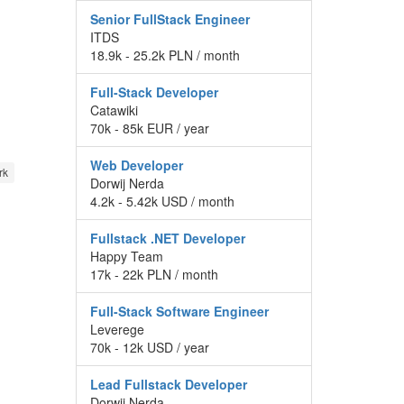
Senior FullStack Engineer
ITDS
18.9k - 25.2k PLN / month
Full-Stack Developer
Catawiki
70k - 85k EUR / year
Web Developer
rk
Dorwij Nerda
4.2k - 5.42k USD / month
Fullstack .NET Developer
Happy Team
17k - 22k PLN / month
Full-Stack Software Engineer
Leverege
70k - 12k USD / year
Lead Fullstack Developer
Dorwij Nerda