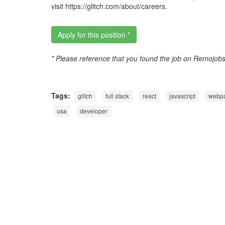
visit https://glitch.com/about/careers.
Apply for this position *
* Please reference that you found the job on Remojob
Tags:
glitch
full stack
react
javascript
webp
usa
developer