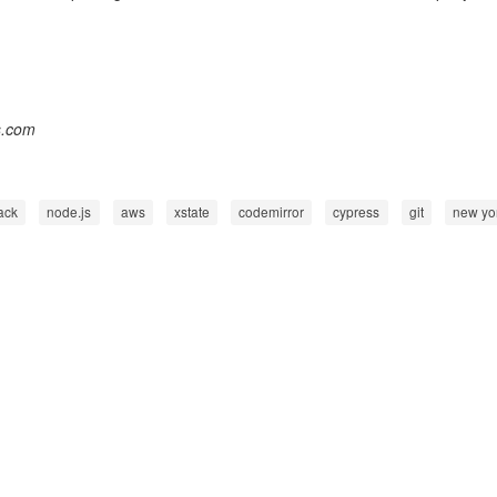
s.com
ack
node.js
aws
xstate
codemirror
cypress
git
new yo