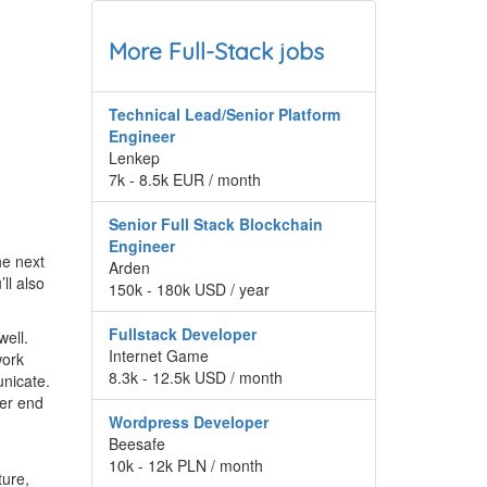
More Full-Stack jobs
Technical Lead/Senior Platform
Engineer
Lenkep
7k - 8.5k EUR / month
Senior Full Stack Blockchain
Engineer
he next
Arden
ll also
150k - 180k USD / year
Fullstack Developer
well.
Internet Game
work
8.3k - 12.5k USD / month
unicate.
her end
Wordpress Developer
Beesafe
10k - 12k PLN / month
ture,