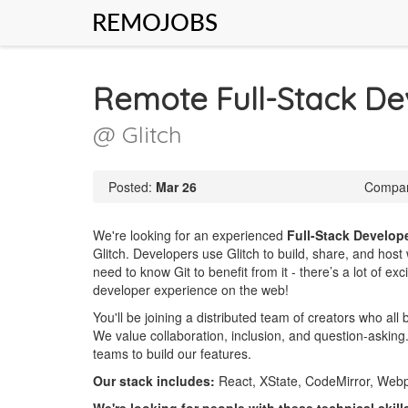
REMOJOBS
Remote Full-Stack De
@ Glitch
Posted:
Mar 26
Compan
We're looking for an experienced
Full-Stack Develop
Glitch. Developers use Glitch to build, share, and host 
need to know Git to benefit from it - there’s a lot of e
developer experience on the web!
You'll be joining a distributed team of creators who all
We value collaboration, inclusion, and question-askin
teams to build our features.
Our stack includes:
React, XState, CodeMirror, Webp