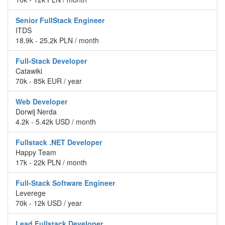
Senior FullStack Engineer
ITDS
18.9k - 25.2k PLN / month
Full-Stack Developer
Catawiki
70k - 85k EUR / year
Web Developer
Dorwij Nerda
4.2k - 5.42k USD / month
Fullstack .NET Developer
Happy Team
17k - 22k PLN / month
Full-Stack Software Engineer
Leverege
70k - 12k USD / year
Lead Fullstack Developer