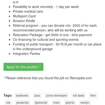
a.m
Possibility to work remotely - 1 day per week
Private medical care
Multisport Card
Amazon Kindle
Referral program - you can donate min. 2000 zł for each
recommended person, who will be working with us
Relocation Package - get 5000 zł one - time payment
Co-financing for cultural and sporting events
Funding of public transport - 50 PLN per month or car place
in the underground garage
Integration Parties
Apply for this position *
* Please reference that you found the job on Remojobs.com
Tags:
soldevelo
java
junior developer
full stack
html
css
javascript
typescript
react
gdynia
olsztyn