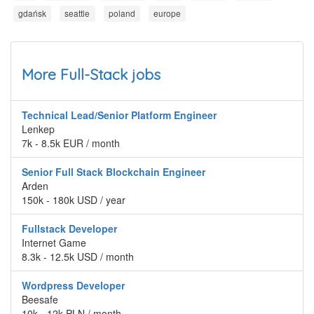
gdańsk
seattle
poland
europe
More Full-Stack jobs
Technical Lead/Senior Platform Engineer
Lenkep
7k - 8.5k EUR / month
Senior Full Stack Blockchain Engineer
Arden
150k - 180k USD / year
Fullstack Developer
Internet Game
8.3k - 12.5k USD / month
Wordpress Developer
Beesafe
10k - 12k PLN / month