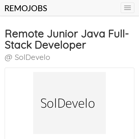
REMOJOBS
Toggl
navig
Remote Junior Java Full-
Stack Developer
@ SolDevelo