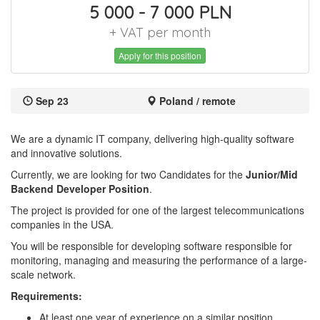
5 000 - 7 000 PLN
+ VAT per month
Apply for this position
Sep 23
Poland / remote
We are a dynamic IT company, delivering high-quality software
and innovative solutions.
Currently, we are looking for two Candidates for the
Junior/Mid
Backend Developer Position
.
The project is provided for one of the largest telecommunications
companies in the USA.
You will be responsible for developing software responsible for
monitoring, managing and measuring the performance of a large-
scale network.
Requirements:
At least one year of experience on a similar position