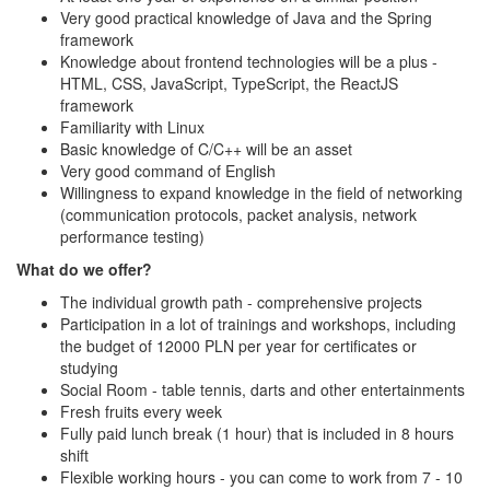
Very good practical knowledge of Java and the Spring
framework
Knowledge about frontend technologies will be a plus -
HTML, CSS, JavaScript, TypeScript, the ReactJS
framework
Familiarity with Linux
Basic knowledge of C/C++ will be an asset
Very good command of English
Willingness to expand knowledge in the field of networking
(communication protocols, packet analysis, network
performance testing)
What do we offer?
The individual growth path - comprehensive projects
Participation in a lot of trainings and workshops, including
the budget of 12000 PLN per year for certificates or
studying
Social Room - table tennis, darts and other entertainments
Fresh fruits every week
Fully paid lunch break (1 hour) that is included in 8 hours
shift
Flexible working hours - you can come to work from 7 - 10